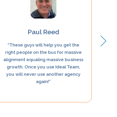
Paul Reed
“These guys will help you get the
“Kath
right people on the bus for massive
eve
alignment equaling massive business
growth. Once you use Ideal Team,
you will never use another agency
again!”