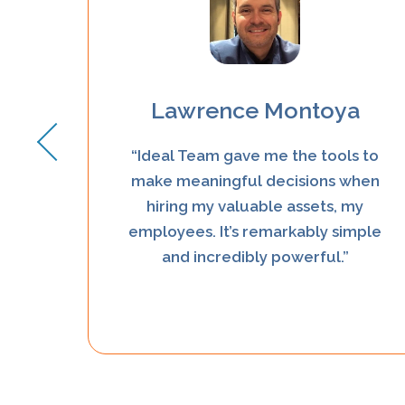
Lawrence Montoya
deal
“Ideal Team gave me the tools to
y
make meaningful decisions when
d not
hiring my valuable assets, my
d they
employees. It’s remarkably simple
h”
and incredibly powerful.”