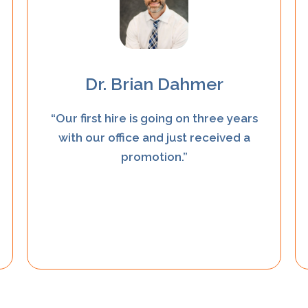
Dr. Brian Dahmer
“Our first hire is going on three years
with our office and just received a
promotion.”