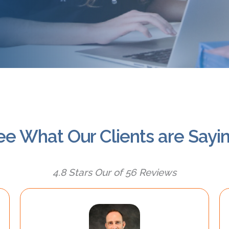
ee What Our Clients are Sayin
4.8 Stars Our of 56 Reviews