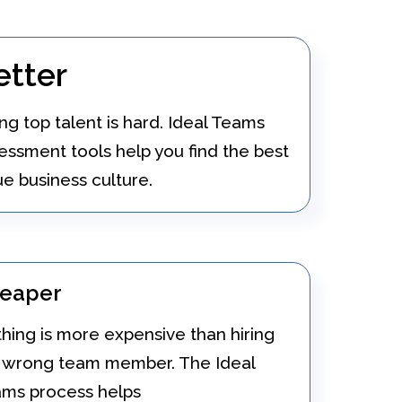
etter
ing top talent is hard. Ideal Teams
essment tools help you find the best
e business culture.
eaper
hing is more expensive than hiring
 wrong team member. The Ideal
ms process helps