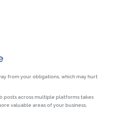
e
way from your obligations, which may hurt
b posts across multiple platforms takes
ore valuable areas of your business.