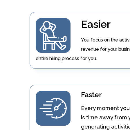
Easier
You focus on the activ
revenue for your busin
entire hiring process for you.
Faster
Every moment you 
is time away from
generating activiti