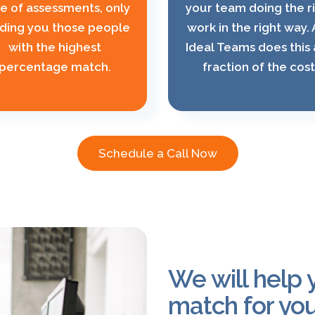
te of assessments, only
your team doing the r
ding you those people
work in the right way.
with the highest
Ideal Teams does this 
percentage match.
fraction of the cost
Schedule a Call Now
We will help y
match for you