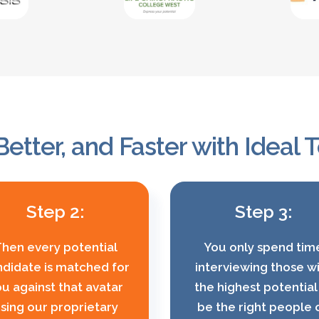
Better, and Faster with Ideal
Step 2:
Step 3:
hen every potential
You only spend tim
didate is matched for
interviewing those w
u against that avatar
the highest potential
sing our proprietary
be the right people 