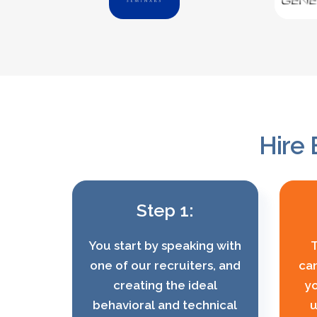
Hire 
Step 1:
You start by speaking with
T
one of our recruiters, and
can
creating the ideal
yo
behavioral and technical
u