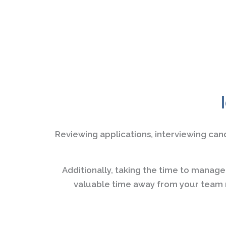
Reviewing applications, interviewing can
Additionally, taking the time to manag
valuable time away from your team m