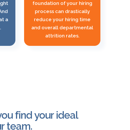
ight
foundation of your hiring
 And
process can drastically
at a
reduce your hiring time
.
and overall departmental
attrition rates.
ou find your ideal
r team.