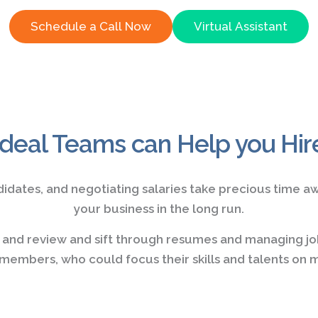
Schedule a Call Now
Virtual Assistant
Ideal Teams can Help you Hir
didates, and negotiating salaries take precious time a
your business in the long run.
e and review and sift through resumes and managing jo
embers, who could focus their skills and talents on m