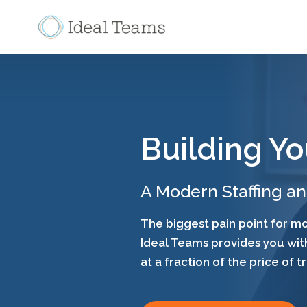
Building Yo
A Modern Staffing a
The biggest pain point for mos
Ideal Teams provides you with
at a fraction of the price of t