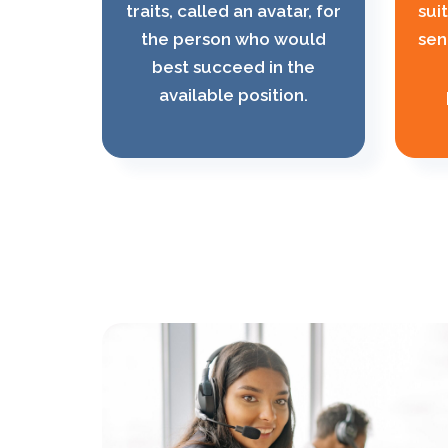
traits, called an avatar, for
sui
the person who would
sen
best succeed in the
available position.