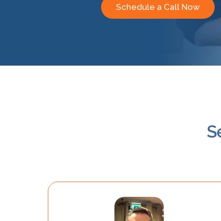
Schedule a Call Now
S