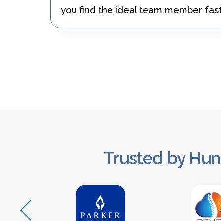
you find the ideal team member fast
Trusted by Hun