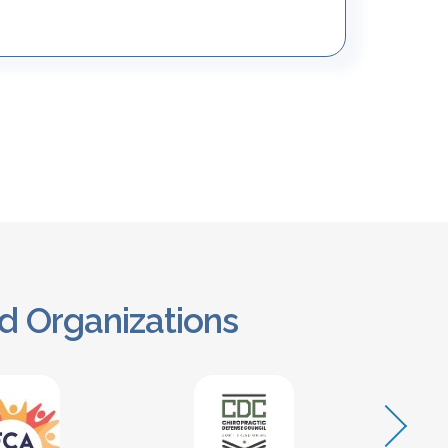
d Organizations