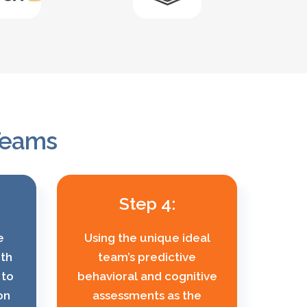
 Teams
Step 4:
e
Using the unique ideal
ith
team’s predictive
 to
behavioral and cognitive
on
assessments as the