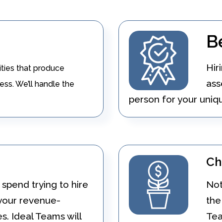
B
Hir
ities that produce
ass
ess. We’ll handle the
person for your uniqu
Ch
spend trying to hire
Not
 your revenue-
the
es. Ideal Teams will
Tea