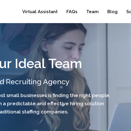
Virtual Assistant
FAQs
Team
Blog
S
ur Ideal Team
nd Recruiting Agency
t small businesses is finding the right people.
 a predictable and effective hiring solution
raditional staffing companies.