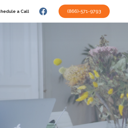
(866)-571-9793
chedule a Call