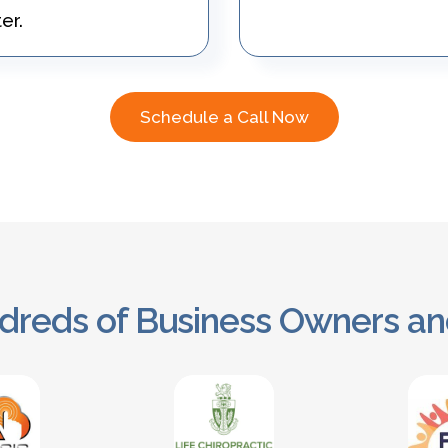
er.
Schedule a Call Now
dreds of Business Owners an