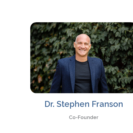
Dr. Stephen Franson
Co-Founder