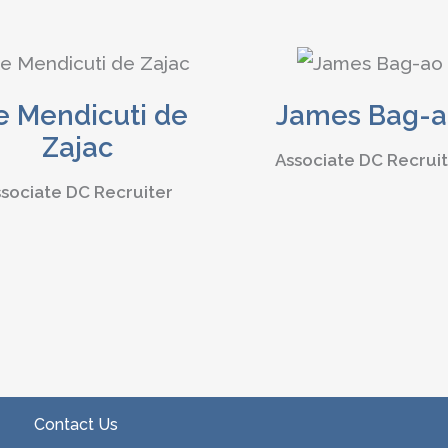
e Mendicuti de
James Bag-
Zajac
Associate DC Recrui
sociate DC Recruiter
Contact Us