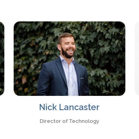
Nick Lancaster
Director of Technology