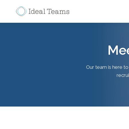
Mee
Our team is here to
recrui