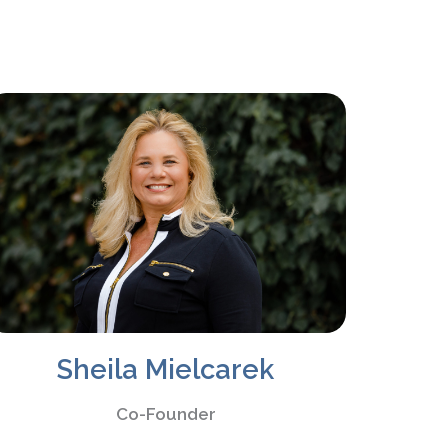
Sheila Mielcarek
Co-Founder