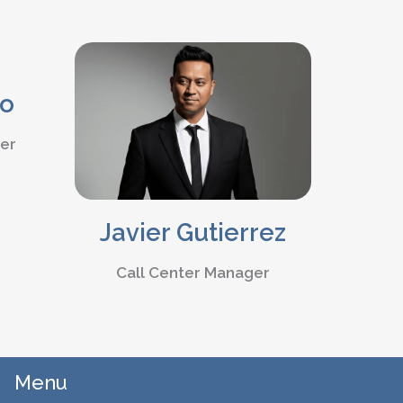
ao
ter
Javier Gutierrez
Call Center Manager
Menu