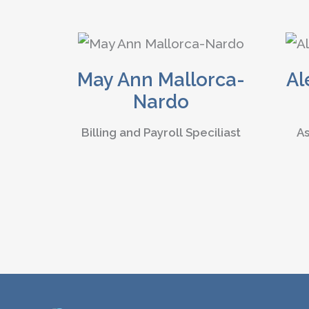
May Ann Mallorca-
Al
Nardo
Billing and Payroll Speciliast
As