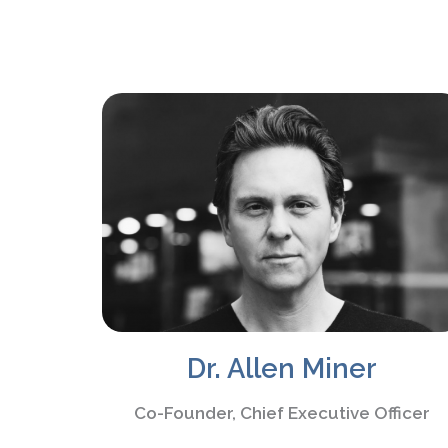
Dr. Allen Miner
Co-Founder, Chief Executive Officer