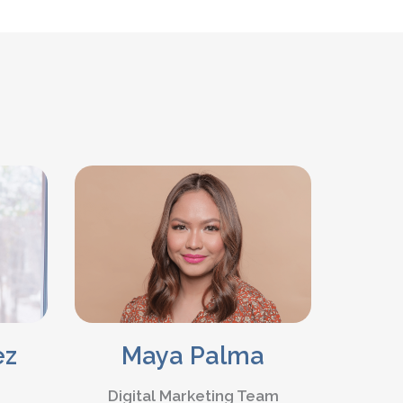
Maya Palma
ez
Digital Marketing Team