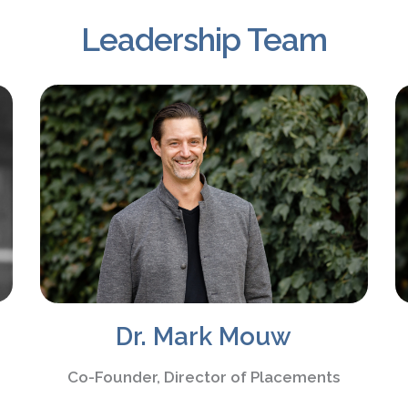
Leadership Team
Dr. Mark Mouw
Co-Founder, Director of Placements