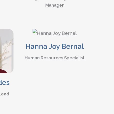
Manager
Hanna Joy Bernal
Human Resources Specialist
des
 Lead