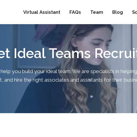
Virtual Assistant
FAQs
Team
Blog
S
t Ideal Teams Recrui
 help you build your ideal team. We are specialists in helpi
t, and hire the right associates and assistants for their busi