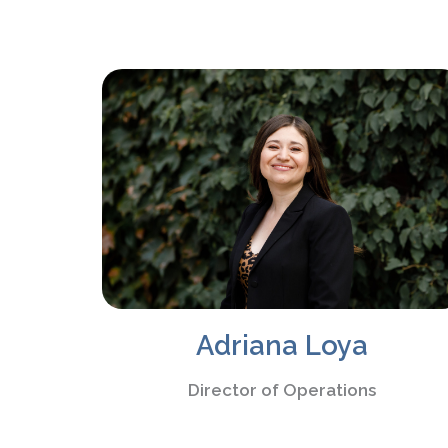
Adriana Loya
Director of Operations