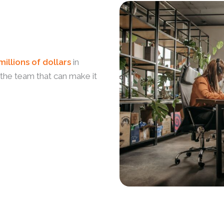
millions of dollars
in
 the team that can make it