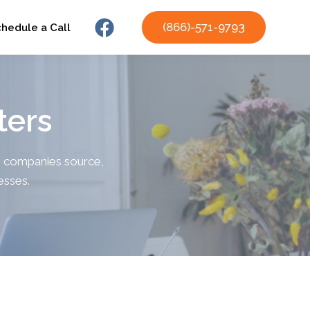
(866)-571-9793
chedule a Call
ters
ng companies source,
nesses.