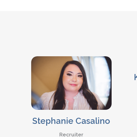
Stephanie Casalino
Recruiter