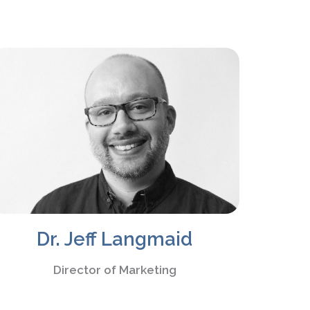
Dr. Jeff Langmaid
Director of Marketing