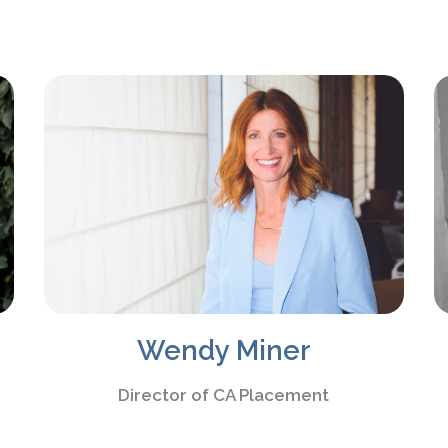
Wendy Miner
Director of CA Placement