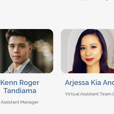
Kenn Roger
Arjessa Kia An
Tandiama
Virtual Assistant Team
Assistant Manager