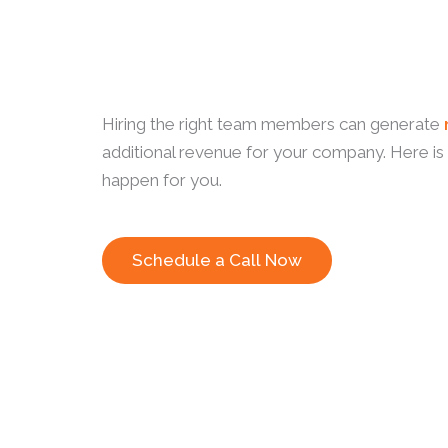
Hiring the right team members can generate
additional revenue for your company. Here is
happen for you.
Schedule a Call Now