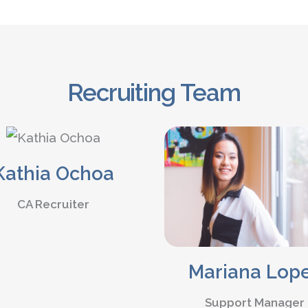
Recruiting Team
Kathia Ochoa
CA Recruiter
Mariana Lop
Support Manager