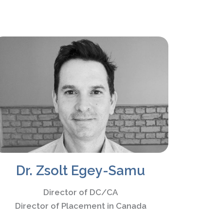
Dr. Zsolt Egey-Samu
Director of DC/CA
Director of Placement in Canada