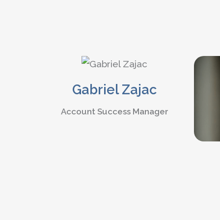
Gabriel Zajac
Account Success Manager