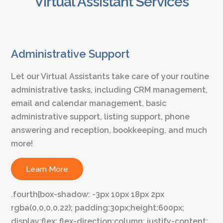
Virtual Assistant Services
Administrative Support
Let our Virtual Assistants take care of your routine
administrative tasks, including CRM management,
email and calendar management, basic
administrative support, listing support, phone
answering and reception, bookkeeping, and much
more!
Learn More
.fourth{box-shadow: -3px 10px 18px 2px
rgba(0,0,0,0.22); padding:30px;height:600px;
display:flex; flex-direction:column; justify-content: