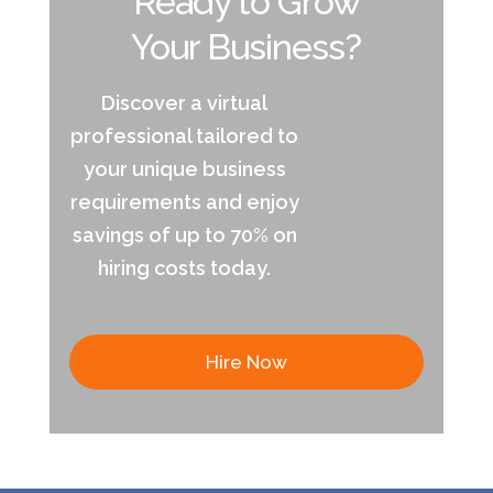
Ready to Grow
Your Business?
Discover a virtual
professional tailored to
your unique business
requirements and enjoy
savings of up to 70% on
hiring costs today.
Hire Now