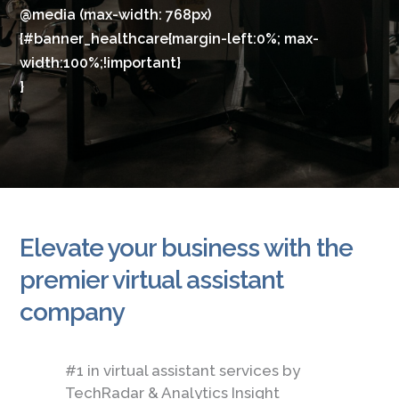
@media (max-width: 768px)
{#banner_healthcare{margin-left:0%; max-
width:100%;!important}
}
Elevate your business with the
premier virtual assistant
company
#1 in virtual assistant services by
TechRadar & Analytics Insight