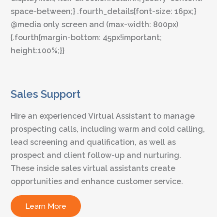
space-between;} .fourth_details{font-size: 16px;}
@media only screen and (max-width: 800px)
{.fourth{margin-bottom: 45px!important;
height:100%;}}
Sales Support
Hire an experienced Virtual Assistant to manage
prospecting calls, including warm and cold calling,
lead screening and qualification, as well as
prospect and client follow-up and nurturing.
These inside sales virtual assistants create
opportunities and enhance customer service.
Learn More