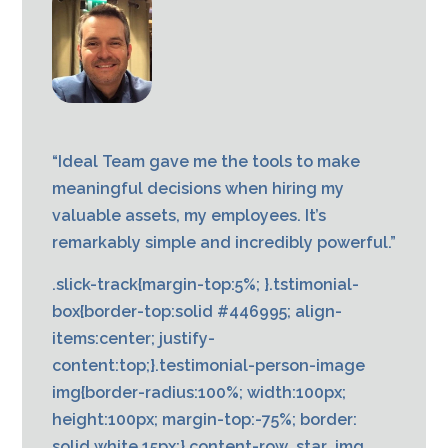
“Ideal Team gave me the tools to make
meaningful decisions when hiring my
valuable assets, my employees. It’s
remarkably simple and incredibly powerful.”
.slick-track{margin-top:5%; }.tstimonial-
box{border-top:solid #446995; align-
items:center; justify-
content:top;}.testimonial-person-image
img{border-radius:100%; width:100px;
height:100px; margin-top:-75%; border:
solid white 15px;}.content-row .star_img