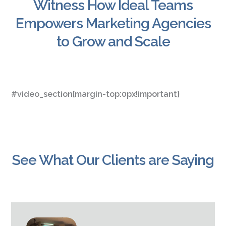
Witness How Ideal Teams
Empowers Marketing Agencies
to Grow and Scale
#video_section{margin-top:0px!important}
See What Our Clients are Saying