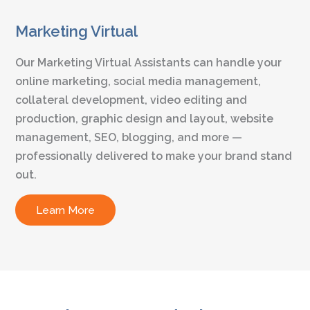
Marketing Virtual
Our Marketing Virtual Assistants can handle your
online marketing, social media management,
collateral development, video editing and
production, graphic design and layout, website
management, SEO, blogging, and more —
professionally delivered to make your brand stand
out.
Learn More