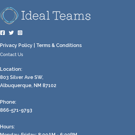
Privacy Policy
|
Terms & Conditions
Contact Us
Location:
803 Silver Ave SW,
Albuquerque, NM 87102
Phone:
866-571-9793
Hours:
Monday-Friday: 8:00AM - 6:00PM