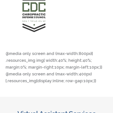
@media only screen and (max-width:800px){
.resources_img img{ width:40%; height:40%;
margin:0%; margin-right:10px; margin-left:10px;}}
@media only screen and (max-width:400px)
{.resources_img{display:inline; row-gap:10px;}}