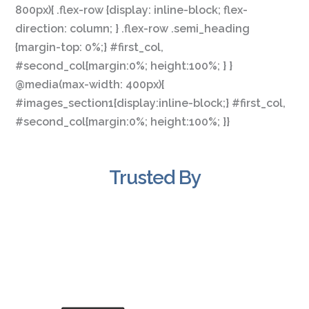
800px){ .flex-row {display: inline-block; flex-
direction: column; } .flex-row .semi_heading
{margin-top: 0%;} #first_col,
#second_col{margin:0%; height:100%; } }
@media(max-width: 400px){
#images_section1{display:inline-block;} #first_col,
#second_col{margin:0%; height:100%; }}
Trusted By