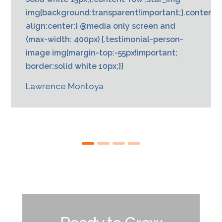
img{background:transparent!important;}.content{t
align:center;} @media only screen and
(max-width: 400px) {.testimonial-person-
image img{margin-top:-55px!important;
border:solid white 10px;}}
Lawrence Montoya