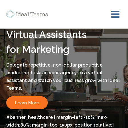
Bring on board a skilled
Virtual Assistants
for Marketing
Delegate repetitive, non-dollar productive
marketing tasks in your agency to a virtual
assistant and watch your business grow with Ideal
Teams.
Learn More
#banner_healthcare { margin-left:-10%; max-
width:80%; margin-top: 150px; position:relative;}