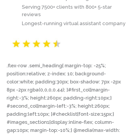
Serving 7500+ clients with 800+ 5-star
reviews
Longest-running virtual assistant company
.flex-row .semi_heading{ margin-top: -25%;
position:relative; z-index: 10; background-
color:white; padding:30px; box-shadow: 7px -2px
8px -2px rgba(0,0,0,0.44); }#first_col{margin-
right:-3%; height:260px; padding-right:10px;}
#second_col{margin-left:-3%; height:260px;
padding:left:10px; }#checklist{font-size:15px;}
#images_section1{display:inline-flex; column-
gap:10px; margin-top:-10%;} @media(max-width: