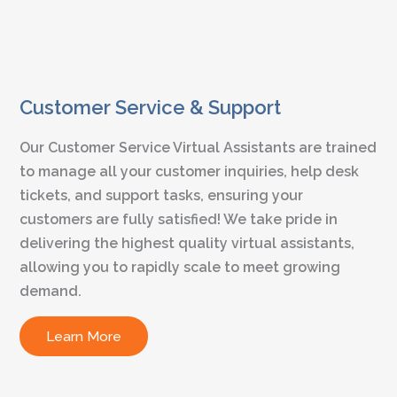
Customer Service & Support
Our Customer Service Virtual Assistants are trained
to manage all your customer inquiries, help desk
tickets, and support tasks, ensuring your
customers are fully satisfied! We take pride in
delivering the highest quality virtual assistants,
allowing you to rapidly scale to meet growing
demand.
Learn More