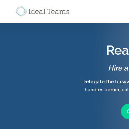
Rea
Hire a
Delegate the busywo
handles admin, call