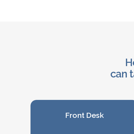
He
can t
Front Desk