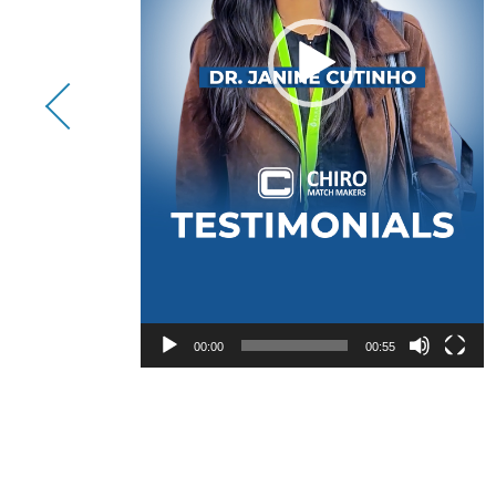
00:00
00:55