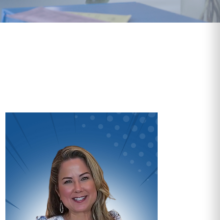
Video
Vide
Player
Playe