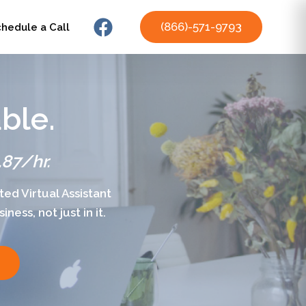
(866)-571-9793
chedule a Call
ble.
.87/hr.
ed Virtual Assistant
ess, not just in it.