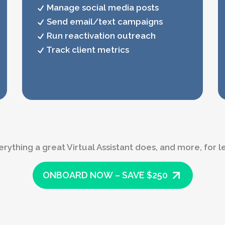
Manage social media posts
Send email/text campaigns
Run reactivation outreach
Track client metrics
erything a great Virtual Assistant does, and more, for le
ONBOARD NOW – SAVE $250