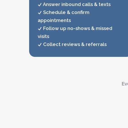
Answer inbound calls & texts
Schedule & confirm
appointments
Follow up no-shows & missed
visits
Collect reviews & referrals
Ev