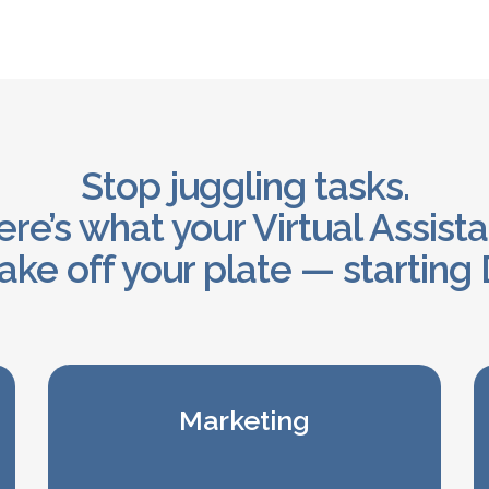
Stop juggling tasks.
re’s what your Virtual Assist
ake off your plate — starting 
Marketing