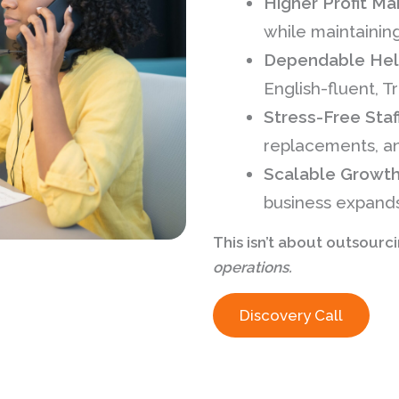
Higher Profit Ma
while maintainin
Dependable Help
English-fluent, T
Stress-Free Staf
replacements, an
Scalable Growt
business expands
This isn’t about outsourc
operations.
Discovery Call