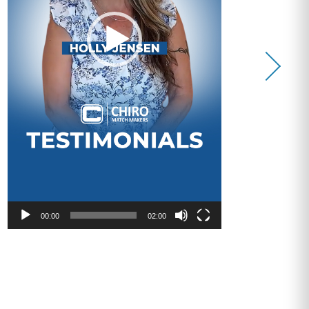
00:00
02:00