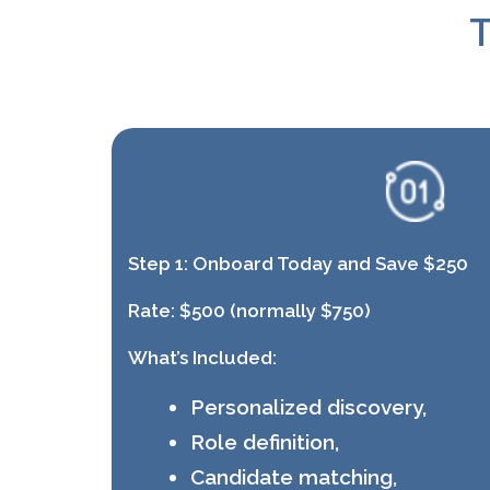
T
Step 1:
Onboard Today and Save $250
Rate:
$500 (normally $750)
What’s Included:
Personalized discovery,
Role definition,
Candidate matching,