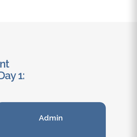
ant
Day 1:
Admin