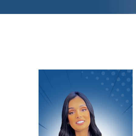
Video
Player