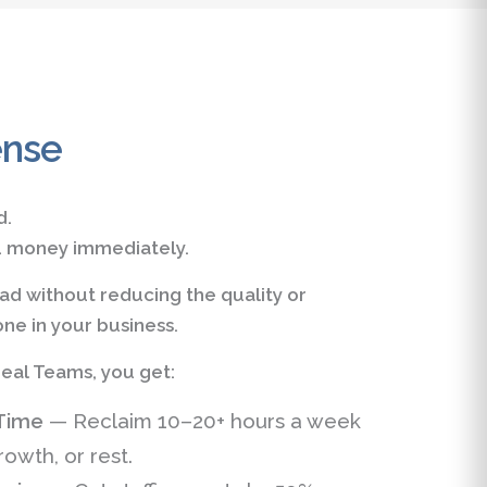
ense
d.
ou money immediately.
d without reducing the quality or
ne in your business.
eal Teams, you get:
Time
— Reclaim 10–20+ hours a week
rowth, or rest.