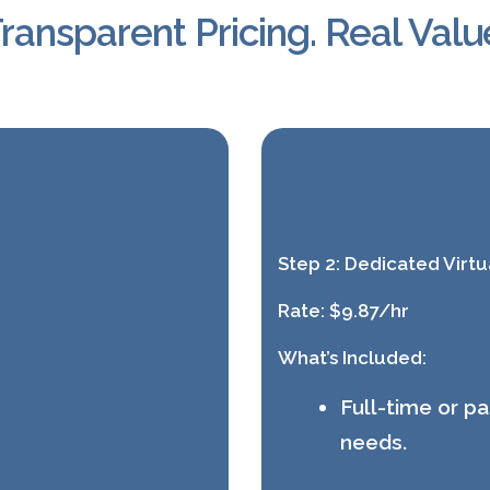
ransparent Pricing. Real Valu
Step 2:
Dedicated Virtua
Rate:
$9.87/hr
What’s Included:
Full-time or p
needs.