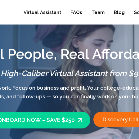
Virtual Assistant
FAQs
Team
Blog
S
l People, Real Afforda
 High-Caliber Virtual Assistant from $9
rk. Focus on business and profit. Your college-educat
s, and follow-ups — so you can finally work on your busin
Discovery Call
ONBOARD NOW – SAVE $250