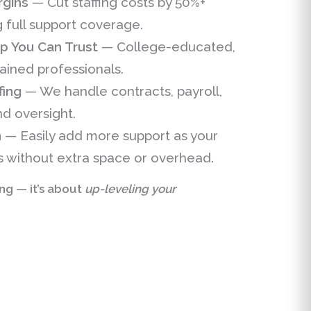
rgins
— Cut staffing costs by 50%+
g full support coverage.
 You Can Trust
— College-educated,
rained professionals.
fing
— We handle contracts, payroll,
d oversight.
h
— Easily add more support as your
 without extra space or overhead.
ing — it’s about
up-leveling your