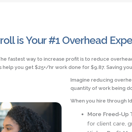
roll is Your #1 Overhead Exp
he fastest way to increase profit is to reduce overhea
t's help you get $25+/hr work done for $9.87. Saving y
Imagine reducing overhea
quantity of work being do
When you hire through Id
More Freed-Up 
for client care, g