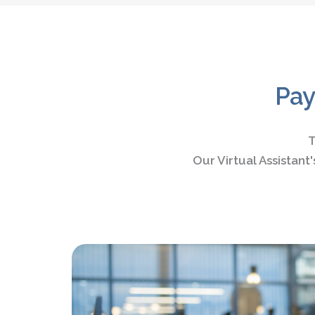
Pay
T
Our Virtual Assistan