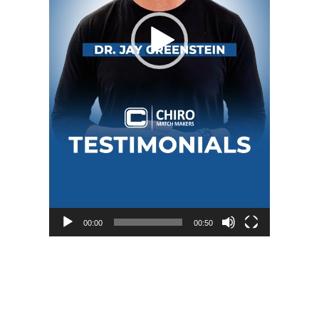
00:00
00:50