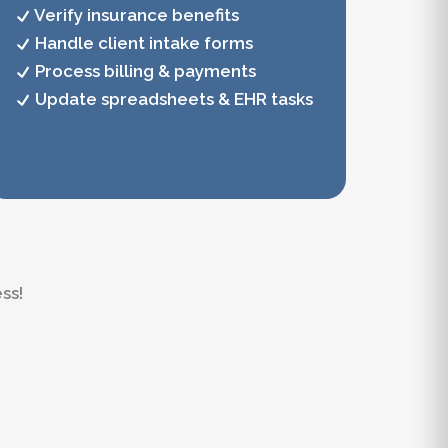
Verify insurance benefits
Handle client intake forms
Process billing & payments
Update spreadsheets & EHR tasks
ss!