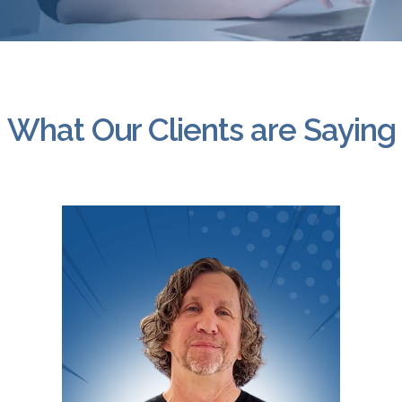
What Our Clients are Saying
Video
Player