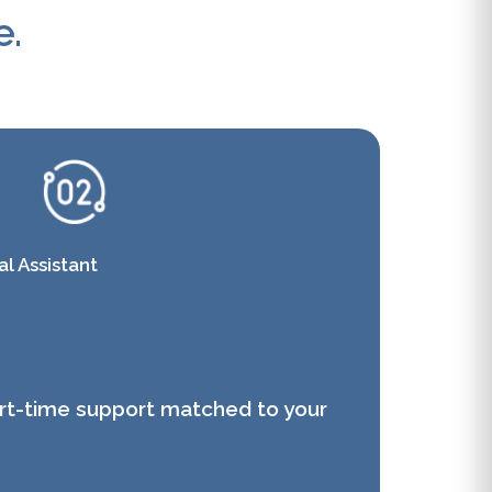
e.
l Assistant
art-time support matched to your